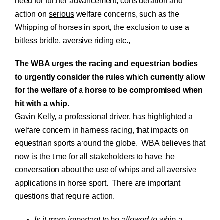
need for further advancement, consideration and
action on
serious
welfare concerns, such as the
Whipping of horses in sport, the exclusion to use a
bitless bridle, aversive riding etc.,
The WBA urges the racing and equestrian bodies
to urgently consider the rules which currently allow
for the welfare of a horse to be compromised when
hit with a whip
.
Gavin Kelly, a professional driver, has highlighted a
welfare concern in harness racing, that impacts on
equestrian sports around the globe. WBA believes that
now is the time for all stakeholders to have the
conversation about the use of whips and all aversive
applications in horse sport. There are important
questions that require action.
Is it more important to be allowed to whip a