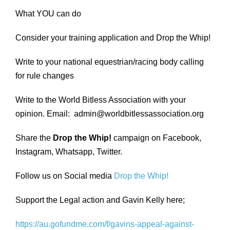
What YOU can do
Consider your training application and Drop the Whip!
Write to your national equestrian/racing body calling
for rule changes
Write to the World Bitless Association with your
opinion. Email: admin@worldbitlessassociation.org
Share the
Drop the Whip!
campaign on Facebook,
Instagram, Whatsapp, Twitter.
Follow us on Social media
Drop the Whip!
Support the Legal action and Gavin Kelly here;
https://au.gofundme.com/f/gavins-appeal-against-