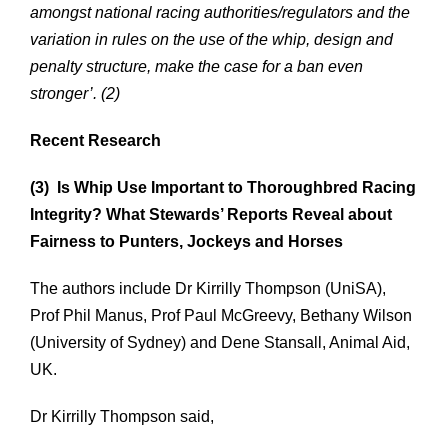
amongst national racing authorities/regulators and the
variation in rules on the use of the whip, design and
penalty structure, make the case for a ban even
stronger’. (2)
Recent Research
(3) Is Whip Use Important to Thoroughbred Racing
Integrity? What Stewards’ Reports Reveal about
Fairness to Punters, Jockeys and Horses
The authors include Dr Kirrilly Thompson (UniSA),
Prof Phil Manus, Prof Paul McGreevy, Bethany Wilson
(University of Sydney) and Dene Stansall, Animal Aid,
UK.
Dr Kirrilly Thompson said,