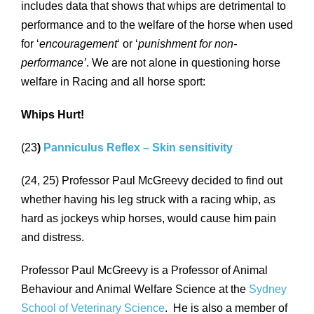
includes data that shows that whips are detrimental to
performance and to the welfare of the horse when used
for ‘
encouragement
‘ or ‘
punishment for non-
performance’
. We are not alone in questioning horse
welfare in Racing and all horse sport:
Whips Hurt!
(23
)
Panniculus Reflex – Skin sensitivity
(24, 25) Professor Paul McGreevy decided to find out
whether having his leg struck with a racing whip, as
hard as jockeys whip horses, would cause him pain
and distress.
Professor Paul McGreevy is a Professor of Animal
Behaviour and Animal Welfare Science at the
Sydney
School of Veterinary Science
. He is also a member of