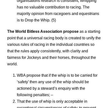
organisations research is consistent, Whipping
has no valuable contribution to racing. The
majority opinion from racegoers and equestrians
is to Drop the Whip. (5)
The World Bitless Association propose
as a starting
point that a universal racing body is created to unify the
various rules of racing in the individual countries so
that the rules apply consistently, with clarity and
fairness for Jockeys and their horses, throughout the
world.
WBA propose that if the whip is to be carried for
‘safety’ then any use of the whip should be
actioned by a steward’s enquiry with the
following penalties; –
That the use of whip is only acceptable in
exceptional circumstances of safety, to prevent