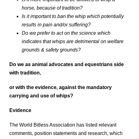
horse, because of tradition?
Is it important to ban the whip which potentially
results in pain and/or suffering?
Do we prefer to act on the science which
indicates that whips are detrimental on welfare
grounds & safety grounds?
Do we as animal advocates and equestrians side
with tradition,
or with the
evidence, against the mandatory
carrying and use of whips?
Evidence
The World Bitless Association has listed relevant
comments, position statements and research, which