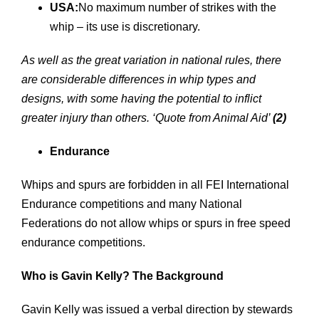
USA:
No maximum number of strikes with the
whip – its use is discretionary.
As well as the great variation in national rules, there
are considerable differences in whip types and
designs, with some having the potential to inflict
greater injury than others.
‘Quote from Animal Aid’
(2)
Endurance
Whips and spurs are forbidden in all FEI International
Endurance competitions and many National
Federations do not allow whips or spurs in free speed
endurance competitions.
Who is Gavin Kelly? The Background
Gavin Kelly was issued a verbal direction by stewards