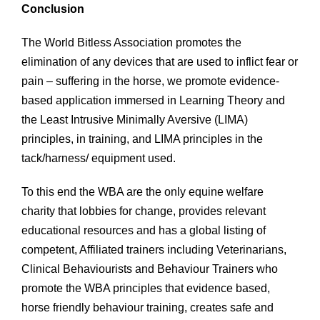
Conclusion
The World Bitless Association promotes the
elimination of any devices that are used to inflict fear or
pain – suffering in the horse, we promote evidence-
based application immersed in Learning Theory and
the Least Intrusive Minimally Aversive (LIMA)
principles, in training, and LIMA principles in the
tack/harness/ equipment used.
To this end the WBA are the only equine welfare
charity that lobbies for change, provides relevant
educational resources and has a global listing of
competent, Affiliated trainers including Veterinarians,
Clinical Behaviourists and Behaviour Trainers who
promote the WBA principles that evidence based,
horse friendly behaviour training, creates safe and