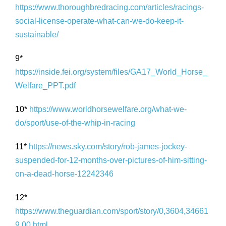
https://www.thoroughbredracing.com/articles/racings-
social-license-operate-what-can-we-do-keep-it-
sustainable/
9*
https://inside.fei.org/system/files/GA17_World_Horse_
Welfare_PPT.pdf
10*
https://www.worldhorsewelfare.org/what-we-
do/sport/use-of-the-whip-in-racing
11*
https://news.sky.com/story/rob-james-jockey-
suspended-for-12-months-over-pictures-of-him-sitting-
on-a-dead-horse-12242346
12*
https://www.theguardian.com/sport/story/0,3604,34661
9,00.html