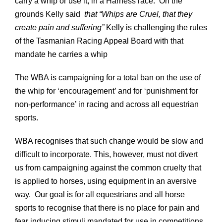
carry a whip or use it, in a Harness race. On the
grounds Kelly said
that “Whips are Cruel, that they
create pain and suffering”
Kelly is challenging the rules
of the Tasmanian Racing Appeal Board with that
mandate he carries a whip
The WBA is campaigning for a total ban on the use of
the whip for ‘encouragement’ and for ‘punishment for
non-performance’ in racing and across all equestrian
sports.
WBA recognises that such change would be slow and
difficult to incorporate. This, however, must not divert
us from campaigning against the common cruelty that
is applied to horses, using equipment in an aversive
way. Our goal is for all equestrians and all horse
sports to recognise that there is no place for pain and
fear inducing stimuli mandated for use in competitions.