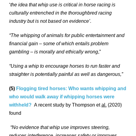
‘
the idea that whip use is critical in horse racing is
culturally entrenched in the thoroughbred racing
industry but is not based on evidence’.
“The whipping of animals for public entertainment and
financial gain – some of which entails problem
gambling – is morally and ethically wrong
,”
“Using a whip to encourage horses to run faster and
straighter is potentially painful as well as dangerous,”
(5)
Flogging tired horses: Who wants whipping and
who would walk away if whipping horses were
withheld?
A recent study by Thompson et
al.
(2020)
found
“No evidence that whip use improves steering,
reduces interference, increases safety or improves