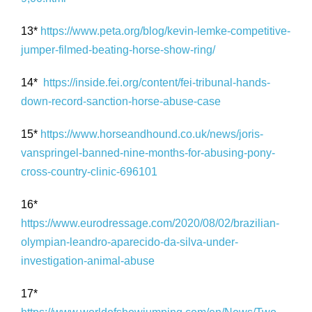
13*
https://www.peta.org/blog/kevin-lemke-competitive-
jumper-filmed-beating-horse-show-ring/
14*
https://inside.fei.org/content/fei-tribunal-hands-
down-record-sanction-horse-abuse-case
15*
https://www.horseandhound.co.uk/news/joris-
vanspringel-banned-nine-months-for-abusing-pony-
cross-country-clinic-696101
16*
https://www.eurodressage.com/2020/08/02/brazilian-
olympian-leandro-aparecido-da-silva-under-
investigation-animal-abuse
17*