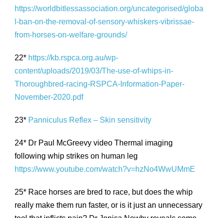
https://worldbitlessassociation.org/uncategorised/globa
l-ban-on-the-removal-of-sensory-whiskers-vibrissae-
from-horses-on-welfare-grounds/
22*
https://kb.rspca.org.au/wp-
content/uploads/2019/03/The-use-of-whips-in-
Thoroughbred-racing-RSPCA-Information-Paper-
November-2020.pdf
23*
Panniculus Reflex – Skin sensitivity
24* Dr Paul McGreevy video Thermal imaging
following whip strikes on human leg
https://www.youtube.com/watch?v=hzNo4WwUMmE
25* Race horses are bred to race, but does the whip
really make them run faster, or is it just an unnecessary