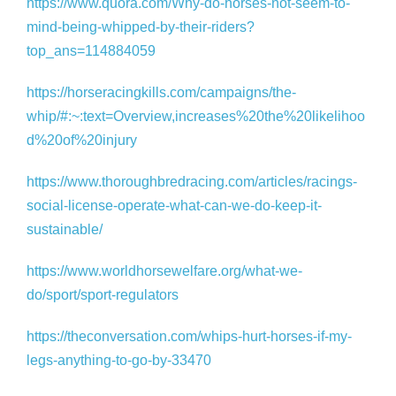
https://www.quora.com/Why-do-horses-not-seem-to-
mind-being-whipped-by-their-riders?
top_ans=114884059
https://horseracingkills.com/campaigns/the-
whip/#:~:text=Overview,increases%20the%20likelihoo
d%20of%20injury
https://www.thoroughbredracing.com/articles/racings-
social-license-operate-what-can-we-do-keep-it-
sustainable/
https://www.worldhorsewelfare.org/what-we-
do/sport/sport-regulators
https://theconversation.com/whips-hurt-horses-if-my-
legs-anything-to-go-by-33470