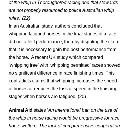
of the whip in Thoroughbred racing and that stewards
are not properly resourced to police Australian whip
rules.’ (22)
In an Australian study, authors concluded that
whipping fatigued horses in the final stages of a race
did not affect performance, thereby disputing the claim
that it is necessary to gain the best performance from
the horse. A recent UK study which compared
‘whipping free’ with ‘whipping permitted’ races showed
no significant difference in race finishing times. This
contradicts claims that whipping increases the speed
of horses or reduces the loss of speed in the finishing
stages when horses are fatigued. (20)
Animal Aid
states ‘
An international ban on the use of
the whip in horse racing would be progressive for race
horse welfare. The lack of comprehensive
cooperation