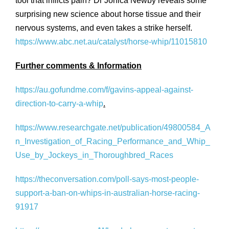
tool that inflicts pain? Dr Jonica Newby reveals some
surprising new science about horse tissue and their
nervous systems, and even takes a strike herself.
https://www.abc.net.au/catalyst/horse-whip/11015810
Further comments & Information
https://au.gofundme.com/f/gavins-appeal-against-
direction-to-carry-a-whip
.
https://www.researchgate.net/publication/49800584_A
n_Investigation_of_Racing_Performance_and_Whip_
Use_by_Jockeys_in_Thoroughbred_Races
https://theconversation.com/poll-says-most-people-
support-a-ban-on-whips-in-australian-horse-racing-
91917