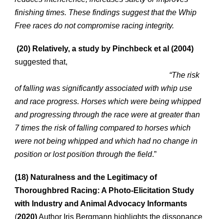
finishing times. These findings suggest that the Whip
Free races do not compromise racing integrity.
(20)
Relatively, a study by Pinchbeck et al (2004)
suggested that,
“The risk
of falling was significantly associated with whip use
and race progress. Horses which were being whipped
and progressing through the race were at greater than
7 times the risk of falling compared to horses which
were not being whipped and which had no change in
position or lost position through the field
.”
(18) Naturalness and the Legitimacy of
Thoroughbred Racing: A Photo-Elicitation Study
with Industry and Animal Advocacy Informants
(
2020)
Author Iris Bergmann highlights the dissonance