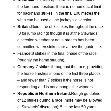
the forehand position; there is no numerical limit
for backhand strikes. In the final 100 metres the
whip can be used at the jockey’s discretion.
Britain:
Guideline of 7 strikes throughout the race
(8 for jump racing) though it is at the Stewards’
discretion whether or not a breach has been
committed when strikes are above the guideline.
France:
8 strikes in the final phase of the race
(roughly the home straight).
Germany:
7 strikes throughout the race, providing
the horse finishes in one of the first three places
– and fewer than 7 strikes if the horse is not
responding and is not amongst the winners.
Republic & Northern Ireland:
Rough guideline
of 12 strikes during a race (more may be allowed
at Stewards’ discretion); 5 in the last 50 yards.