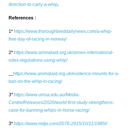
direction-to-carry-a-whip
.
References :
1*
https://www.thoroughbreddailynews.com/a-whip-
free-day-of-racing-in-norway/
2*
https://www.animalaid.org.uk/annex-international-
rules-regulations-using-whip/
https://www.animalaid.org.uk/evidence-mounts-for-a-
ban-on-the-whip-in-racing/
3*
https://www.unisa.edu.au/Media-
Centre/Releases/2020/world-first-study-strengthens-
case-for-banning-whips-in-horse-racing/
3*
https://www.mdpi.com/2076-2615/10/11/1985#