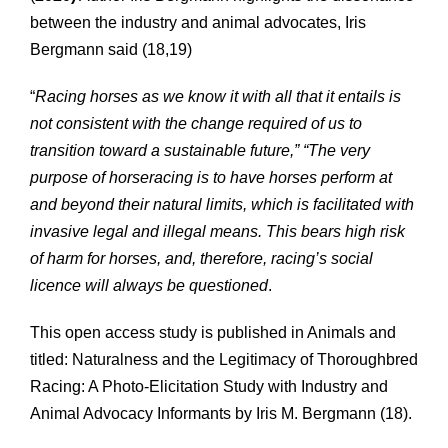
between the industry and animal advocates, Iris
Bergmann said (18,19)
“
Racing horses as we know it with all that it entails is
not consistent with the change required of us to
transition toward a sustainable future,” “The very
purpose of horseracing is to have horses perform at
and beyond their natural limits, which is facilitated with
invasive legal and illegal means. This bears high risk
of harm for horses, and, therefore, racing’s social
licence will always be questioned
.
This open access study is published in Animals and
titled: Naturalness and the Legitimacy of Thoroughbred
Racing: A Photo-Elicitation Study with Industry and
Animal Advocacy Informants by Iris M. Bergmann (18).