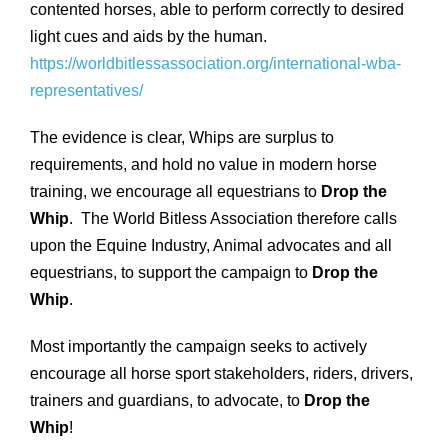
contented horses, able to perform correctly to desired
light cues and aids by the human.
https://worldbitlessassociation.org/international-wba-
representatives/
The evidence is clear, Whips are surplus to
requirements, and hold no value in modern horse
training, we encourage all equestrians to
Drop the
Whip
. The World Bitless Association therefore calls
upon the Equine Industry, Animal advocates and all
equestrians, to support the campaign to
Drop the
Whip
.
Most importantly the campaign seeks to actively
encourage all horse sport stakeholders, riders, drivers,
trainers and guardians, to advocate, to
Drop the
Whip
!