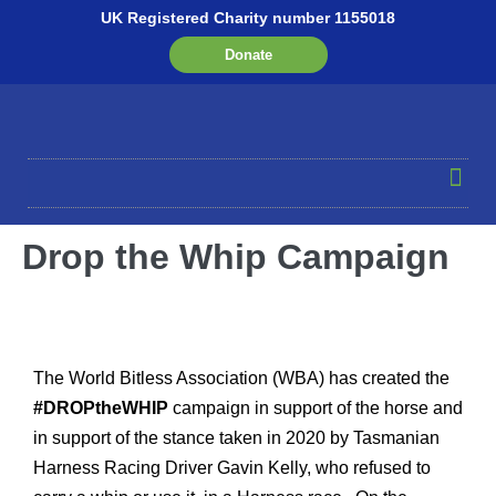
UK Registered Charity number 1155018
Donate
Drop the Whip Campaign
The World Bitless Association (WBA) has created the
#DROPtheWHIP
campaign in support of the horse and
in support of the stance taken in 2020 by Tasmanian
Harness Racing Driver Gavin Kelly, who refused to