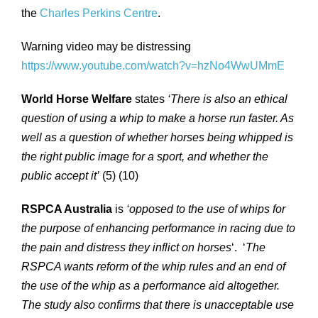
the
Charles Perkins Centre
.
Warning video may be distressing
https://www.youtube.com/watch?v=hzNo4WwUMmE
World Horse Welfare
states
‘There is also an ethical
question of using a whip to make a horse run faster. As
well as a question of whether horses being whipped is
the right public image for a sport, and whether the
public accept it’
(5) (10)
RSPCA Australia
is
‘opposed to the use of whips for
the purpose of enhancing performance in racing due to
the pain and distress they inflict on horses
‘. ‘
The
RSPCA wants reform of the whip rules and an end of
the use of the whip as a performance aid altogether.
The study also confirms that there is unacceptable use