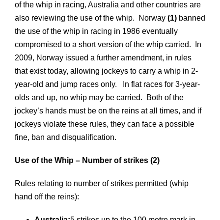
of the whip in racing, Australia and other countries are
also reviewing the use of the whip. Norway
(1)
banned
the use of the whip in racing in 1986 eventually
compromised to a short version of the whip carried. In
2009, Norway issued a further amendment, in rules
that exist today, allowing jockeys to carry a whip in 2-
year-old and jump races only. In flat races for 3-year-
olds and up, no whip may be carried. Both of the
jockey’s hands must be on the reins at all times, and if
jockeys violate these rules, they can face a possible
fine, ban and disqualification.
Use of the Whip – Number of strikes (2)
Rules relating to number of strikes permitted (whip
hand off the reins):
Australia:
5 strikes up to the 100 metre mark in