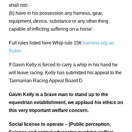
shall not:-
(b) have in his possession any harness, gear,
equipment, device, substance or any other thing
capable of inflicting suffering on a horse’.
Full rules listed here Whip rule 156
harness.org.au
Rules
If Gavin Kelly is forced to carry a whip in his hand he
will leave racing. Kelly has submitted his appeal to the
Tasmanian Racing Appeal Board D
Gavin Kelly is a brave man to stand up to the
equestrian establishment, we applaud his ethics on
this very important welfare concern.
Social license to operate – (Public perception,