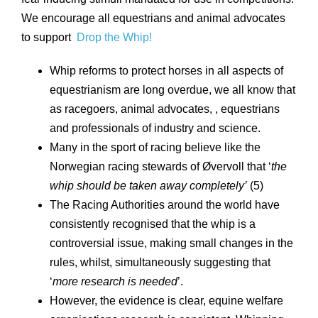
We encourage all equestrians and animal advocates
to support
Drop the Whip!
Whip reforms to protect horses in all aspects of
equestrianism are long overdue, we all know that
as racegoers, animal advocates, , equestrians
and professionals of industry and science.
Many in the sport of racing believe like the
Norwegian racing stewards of Øvervoll that ‘
the
whip should be taken away completely’
(5)
The Racing Authorities around the world have
consistently recognised that the whip is a
controversial issue, making small changes in the
rules, whilst, simultaneously suggesting that
‘
more research is needed
’.
However, the evidence is clear, equine welfare