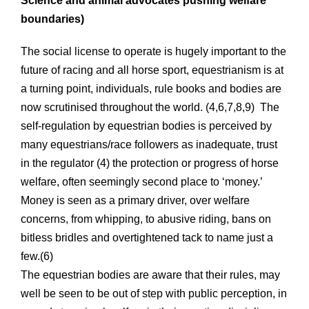
Science and animal advocates pushing welfare
boundaries)
The social license to operate is hugely important to the
future of racing and all horse sport, equestrianism is at
a turning point, individuals, rule books and bodies are
now scrutinised throughout the world. (4,6,7,8,9) The
self-regulation by equestrian bodies is perceived by
many equestrians/race followers as inadequate, trust
in the regulator (4) the protection or progress of horse
welfare, often seemingly second place to ‘money.’
Money is seen as a primary driver, over welfare
concerns, from whipping, to abusive riding, bans on
bitless bridles and overtightened tack to name just a
few.(6)
The equestrian bodies are aware that their rules, may
well be seen to be out of step with public perception, in