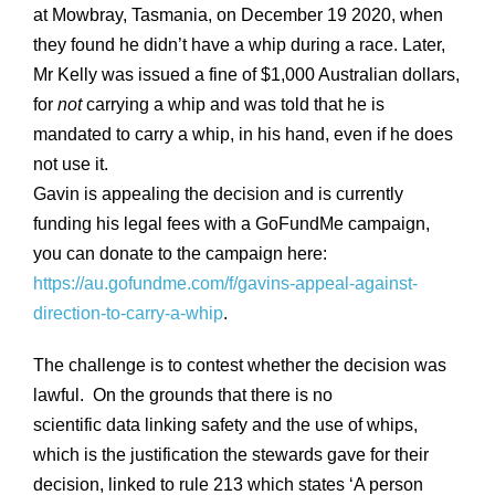
at Mowbray, Tasmania, on December 19 2020, when
they found he didn’t have a whip during a race. Later,
Mr Kelly was issued a fine of $1,000 Australian dollars,
for
not
carrying a whip and was told that he is
mandated to carry a whip, in his hand, even if he does
not use it.
Gavin is appealing the decision and is currently
funding his legal fees with a GoFundMe campaign,
you can donate to the campaign here:
https://au.gofundme.com/f/gavins-appeal-against-
direction-to-carry-a-whip
.
The challenge is to contest whether the decision was
lawful. On the grounds that there is no
scientific data linking safety and the use of whips,
which is the justification the stewards gave for their
decision, linked to rule 213 which states ‘A person