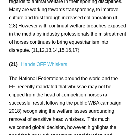
regards to animal welfare in their sporting disciplines.
Many are working towards transparency, to improve
culture and trust through increased collaboration (4.
2.8) However with continual welfare breaches exposed
in the media by industry professionals the mistreatment
of horses continues to bring equestrianism into
disrepute. (11,12,13,14,15,16,17)
(21)
Hands OFF Whiskers
The National Federations around the world and the
FEI recently mandated that vibrissae may not be
clipped from the head of competition horses (a
successful result following the public WBA campaign,
2018) recognising the welfare issues surrounding
removal of sensitive head whiskers. This much
welcomed global decision, however, highlights the