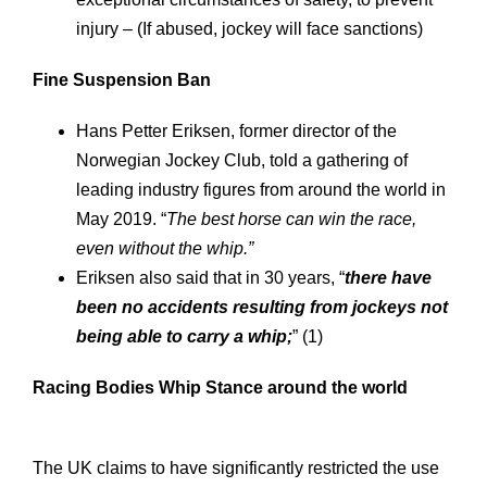
injury – (If abused, jockey will face sanctions)
Fine
Suspension
Ban
Hans Petter Eriksen, former director of the
Norwegian Jockey Club, told a gathering of
leading industry figures from around the world in
May 2019. “
The best horse can win the race,
even without the whip.”
Eriksen also said that in 30 years, “
there have
been no accidents resulting from jockeys not
being able to carry a whip;
” (1)
Racing Bodies Whip Stance around the world
The UK claims to have significantly restricted the use