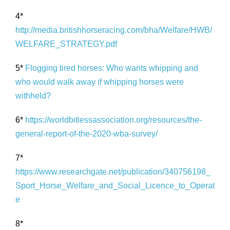
4*
http://media.britishhorseracing.com/bha/Welfare/HWB/
WELFARE_STRATEGY.pdf
5*
Flogging tired horses: Who wants whipping and
who would walk away if whipping horses were
withheld?
6*
https://worldbitlessassociation.org/resources/the-
general-report-of-the-2020-wba-survey/
7*
https://www.researchgate.net/publication/340756198_
Sport_Horse_Welfare_and_Social_Licence_to_Operat
e
8*