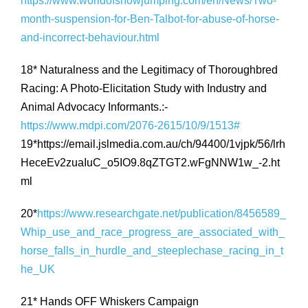
https://www.worldofshowjumping.com/en/News/Two-
month-suspension-for-Ben-Talbot-for-abuse-of-horse-
and-incorrect-behaviour.html
18* Naturalness and the Legitimacy of Thoroughbred
Racing: A Photo-Elicitation Study with Industry and
Animal Advocacy Informants.:-
https://www.mdpi.com/2076-2615/10/9/1513#
19*https://email.jslmedia.com.au/ch/94400/1vjpk/56/lrh
HeceEv2zuaIuC_o5IO9.8qZTGT2.wFgNNW1w_-2.ht
ml
20*
https://www.researchgate.net/publication/8456589_
Whip_use_and_race_progress_are_associated_with_
horse_falls_in_hurdle_and_steeplechase_racing_in_t
he_UK
21* Hands OFF Whiskers Campaign