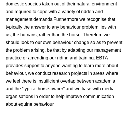
domestic species taken out of their natural environment
and required to cope with a variety of ridden and
management demands.Furthermore we recognise that
typically the answer to any behaviour problem lies with
us, the humans, rather than the horse. Therefore we
should look to our own behaviour change so as to prevent
the problem arising, be that by adapting our management
practice or amending our riding and training. EBTA
provides support to anyone wanting to learn more about
behaviour, we conduct research projects in areas where
we feel there is insufficient overlap between academia
and the “typical horse-owner” and we liase with media
organisations in order to help improve communication
about equine behaviour.