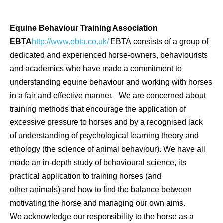
Equine Behaviour Training Association
EBTA
http://www.ebta.co.uk/
EBTA consists of a group of
dedicated and experienced horse-owners, behaviourists
and academics who have made a commitment to
understanding equine behaviour and working with horses
in a fair and effective manner. We are concerned about
training methods that encourage the application of
excessive pressure to horses and by a recognised lack
of understanding of psychological learning theory and
ethology (the science of animal behaviour). We have all
made an in-depth study of behavioural science, its
practical application to training horses (and
other animals) and how to find the balance between
motivating the horse and managing our own aims.
We acknowledge our responsibility to the horse as a