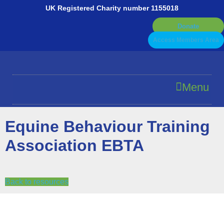
Skip
UK Registered Charity number 1155018
to
Donate
content
Access Members Area
Menu
Equine Behaviour Training
Association EBTA
Back to resources