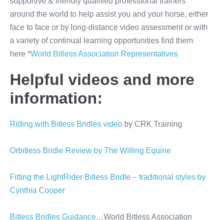
supportive & friendly qualified professional trainers
around the world to help assist you and your horse, either
face to face or by long-distance video assessment or with
a variety of continual learning opportunities find them
here *
World Bitless Association Representatives
Helpful videos and more
information:
Riding with Bitless Bridles video
by CRK Training
Orbitless Bridle Review by The Willing Equine
Fitting the LightRider Bitless Bridle – traditional styles by
Cynthia Cooper
Bitless Bridles Guidance
…World Bitless Association