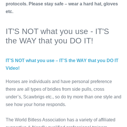
protocols. Please stay safe – wear a hard hat, gloves
etc.
IT'S NOT what you use - IT'S
the WAY that you DO IT!
IT’S NOT what you use – IT’S the WAY that you DO IT
Video!
Horses are individuals and have personal preference
there are all types of bridles from side pulls, cross
under’s, Scawbrigs etc., so do try more than one style and
see how your horse responds.
The World Bitless Association has a variety of affiliated