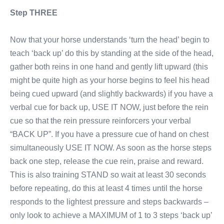
Step THREE
Now that your horse understands ‘turn the head’ begin to
teach ‘back up’ do this by standing at the side of the head,
gather both reins in one hand and gently lift upward (this
might be quite high as your horse begins to feel his head
being cued upward (and slightly backwards) if you have a
verbal cue for back up, USE IT NOW, just before the rein
cue so that the rein pressure reinforcers your verbal
“BACK UP”. If you have a pressure cue of hand on chest
simultaneously USE IT NOW. As soon as the horse steps
back one step, release the cue rein, praise and reward.
This is also training STAND so wait at least 30 seconds
before repeating, do this at least 4 times until the horse
responds to the lightest pressure and steps backwards –
only look to achieve a MAXIMUM of 1 to 3 steps ‘back up’