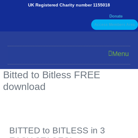
Skip
UK Registered Charity number 1155018
to
Donate
content
Access Members Area
Menu
Bitted to Bitless FREE
download
BITTED to BITLESS in 3