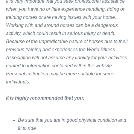
It is very important that you seek professional assistance
when you have no or little experience handling, riding or
training horses or are having issues with your horse.
Working with and around horses can be a dangerous
activity, which could result in serious injury or death.
Because of the unpredictable nature of horses due to their
previous training and experiences the World Bitless
Association will not assume any liability for your activities
related to information contained within the website.
Personal instruction may be more suitable for some
individuals
.
It is highly recommended that you:
​Be sure that you are in​
good physical condition
​ and
fit to ride​