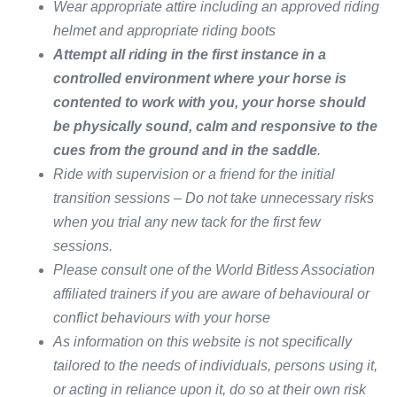
Wear appropriate attire including an approved riding
helmet and appropriate riding boots
Attempt all riding in the first instance in a
controlled environment where your horse is
contented to work with you, your horse should
be physically sound, calm and responsive to the
cues from the ground and in the saddle
.
Ride with supervision or a friend for the initial
transition sessions – Do not take unnecessary risks
when you trial any new tack for the first few
sessions.
Please consult one of the World Bitless Association
affiliated trainers if you are
​aware of​
behavioural or
conflict behaviours with your horse
As information on this website is not specifically
tailored to the needs of individuals, persons using it,
or acting in reliance upon it, do so at their own risk