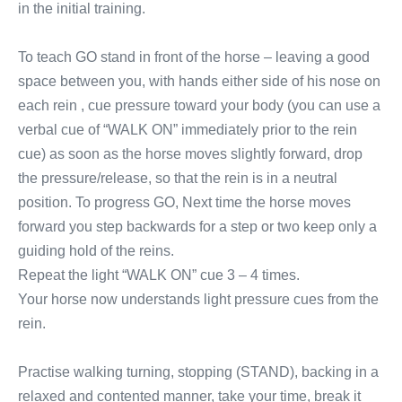
in the initial training.
To teach GO stand in front of the horse – leaving a good
space between you, with hands either side of his nose on
each rein , cue pressure toward your body (you can use a
verbal cue of “WALK ON” immediately prior to the rein
cue) as soon as the horse moves slightly forward, drop
the pressure/release, so that the rein is in a neutral
position. To progress GO, Next time the horse moves
forward you step backwards for a step or two keep only a
guiding hold of the reins.
Repeat the light “WALK ON” cue 3 – 4 times.
Your horse now understands light pressure cues from the
rein.
Practise walking turning, stopping (STAND), backing in a
relaxed and contented manner, take your time, break it