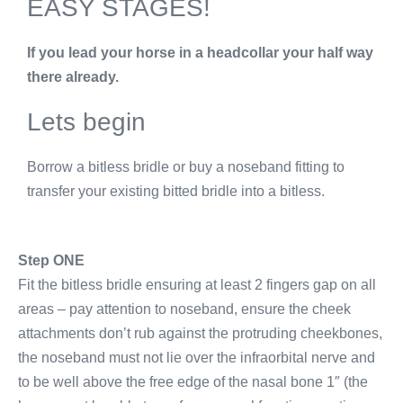
EASY STAGES!
If you lead your horse in a headcollar your half way
there already.
Lets begin
Borrow a bitless bridle or buy a noseband fitting to
transfer your existing bitted bridle into a bitless.
Step ONE
Fit the bitless bridle ensuring at least 2 fingers gap on all
areas – pay attention to noseband, ensure the cheek
attachments don’t rub against the protruding cheekbones,
the noseband must not lie over the infraorbital nerve and
to be well above the free edge of the nasal bone 1″ (the