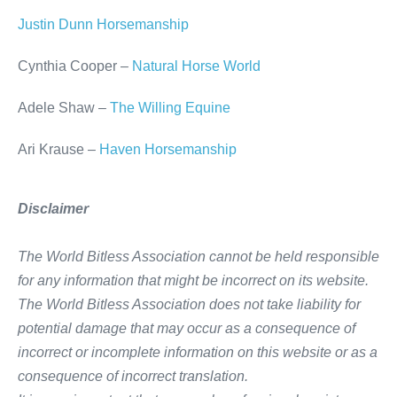
Justin Dunn Horsemanship
Cynthia Cooper –
Natural Horse World
Adele Shaw –
The Willing Equine
Ari Krause –
Haven Horsemanship
Disclaimer
The World Bitless Association cannot be held responsible
for any information that might be incorrect on its website.
The World Bitless Association does not take liability for
potential damage that may occur as a consequence of
incorrect or incomplete information on this website or as a
consequence of incorrect translation.