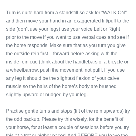
Turn is quite hard from a standstill so ask for “WALK ON”
and then move your hand in an exaggerated lift/pull to the
side (don’t use your legs) use your voice Left or Right
prior to the move if you want to use verbal cues and see if
the horse responds. Make sure that as you turn you give
the outside rein first – forward before asking with the
inside rein cue (think about the handlebars of a bicycle or
a wheelbarrow, push the movement, not pull!. If you use
any leg it should be the slightest flexion of your calve
muscle so the hairs of the horse’s body are brushed
slightly upward or nudged by your leg.
Practise gentle turns and stops (lift of the rein upwards) try
the odd backup. Please try this wisely, for the benefit of
your horse, for at least a couple of sessions before you try
this at a trot or higher paces! And BEFORE you leave the