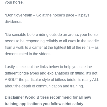
your horse.
*Don’t over-train – Go at the horse’s pace – it pays
dividends.
*Be sensible before riding outside an arena, your horse
needs to be responding reliably to all cues in the saddle
from a walk to a canter at the lightest lift of the reins – as
demonstrated in the videos.
Lastly, check out the links below to help you see the
different bridle types and explanations on fitting. It’s not
ABOUT the particular style of bitless bridle its really ALL
about the depth of communication and training.
Disclaimer World Bitless recommend for all new
training applications you follow strict safety