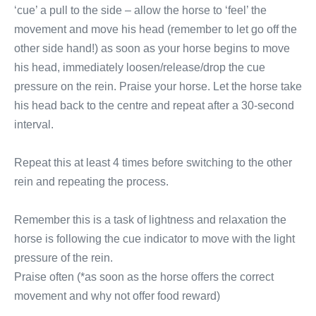
‘cue’ a pull to the side – allow the horse to ‘feel’ the
movement and move his head (remember to let go off the
other side hand!) as soon as your horse begins to move
his head, immediately loosen/release/drop the cue
pressure on the rein. Praise your horse. Let the horse take
his head back to the centre and repeat after a 30-second
interval.
Repeat this at least 4 times before switching to the other
rein and repeating the process.
Remember this is a task of lightness and relaxation the
horse is following the cue indicator to move with the light
pressure of the rein.
Praise often (*as soon as the horse offers the correct
movement and why not offer food reward)