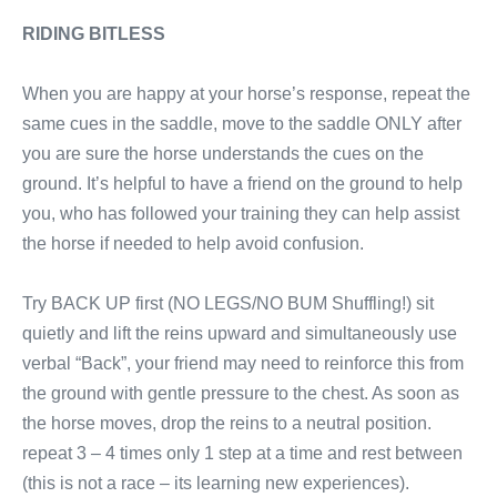
RIDING BITLESS
When you are happy at your horse’s response, repeat the
same cues in the saddle, move to the saddle ONLY after
you are sure the horse understands the cues on the
ground. It’s helpful to have a friend on the ground to help
you, who has followed your training they can help assist
the horse if needed to help avoid confusion.
Try BACK UP first (NO LEGS/NO BUM Shuffling!) sit
quietly and lift the reins upward and simultaneously use
verbal “Back”, your friend may need to reinforce this from
the ground with gentle pressure to the chest. As soon as
the horse moves, drop the reins to a neutral position.
repeat 3 – 4 times only 1 step at a time and rest between
(this is not a race – its learning new experiences).