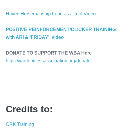
Haven Horsemanship Food as a Tool Video
POSITIVE REINFORCEMENT/CLICKER TRAINING
with ARI & ‘FRIDAY’ video
DONATE TO SUPPORT THE WBA Here
https://worldbitlessassociation.org/donate
Credits to:
CRK Training