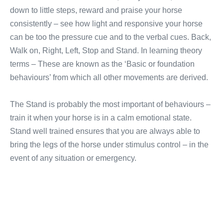
down to little steps, reward and praise your horse
consistently – see how light and responsive your horse
can be too the pressure cue and to the verbal cues. Back,
Walk on, Right, Left, Stop and Stand. In learning theory
terms – These are known as the ‘Basic or foundation
behaviours’ from which all other movements are derived.
The Stand is probably the most important of behaviours –
train it when your horse is in a calm emotional state.
Stand well trained ensures that you are always able to
bring the legs of the horse under stimulus control – in the
event of any situation or emergency.