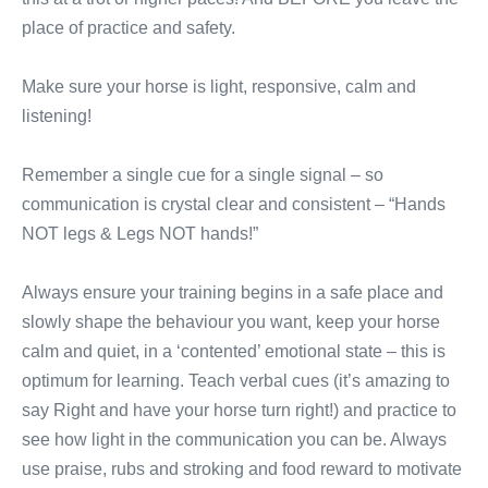
place of practice and safety.
Make sure your horse is light, responsive, calm and
listening!
Remember a single cue for a single signal – so
communication is crystal clear and consistent – “Hands
NOT legs & Legs NOT hands!”
Always ensure your training begins in a safe place and
slowly shape the behaviour you want, keep your horse
calm and quiet, in a ‘contented’ emotional state – this is
optimum for learning. Teach verbal cues (it’s amazing to
say Right and have your horse turn right!) and practice to
see how light in the communication you can be. Always
use praise, rubs and stroking and food reward to motivate