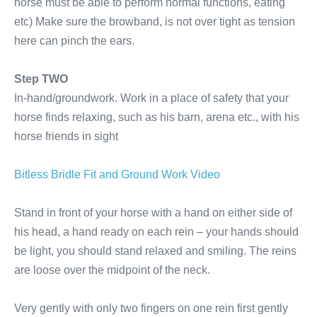
horse must be able to perform normal functions, eating
etc) Make sure the browband, is not over tight as tension
here can pinch the ears.
Step TWO
In-hand/groundwork. Work in a place of safety that your
horse finds relaxing, such as his barn, arena etc., with his
horse friends in sight
Bitless Bridle Fit and Ground Work Video
Stand in front of your horse with a hand on either side of
his head, a hand ready on each rein – your hands should
be light, you should stand relaxed and smiling. The reins
are loose over the midpoint of the neck.
Very gently with only two fingers on one rein first gently