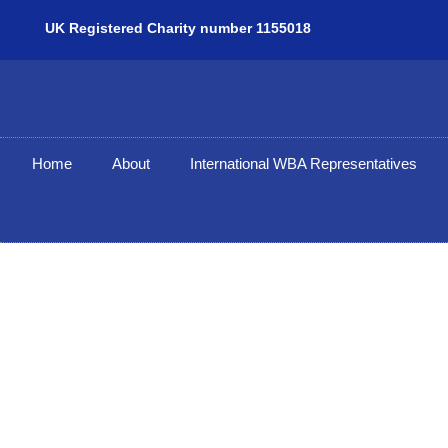
UK Registered Charity number 1155018
Home
About
International WBA Representatives