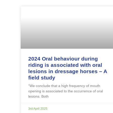
2024 Oral behaviour during
riding is associated with oral
lesions in dressage horses – A
field study
“We conclude that a high frequency of mouth
opening is associated to the occurrence of oral
lesions. Both
3rd April 2025