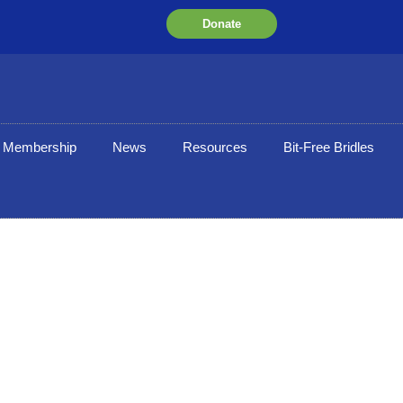
Donate
Membership
News
Resources
Bit-Free Bridles