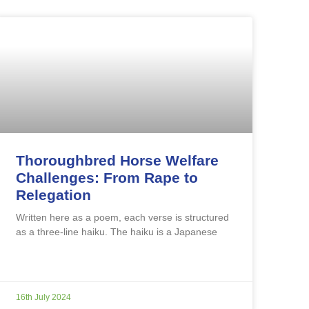
Thoroughbred Horse Welfare
Challenges: From Rape to
Relegation
Written here as a poem, each verse is structured
as a three-line haiku. The haiku is a Japanese
16th July 2024