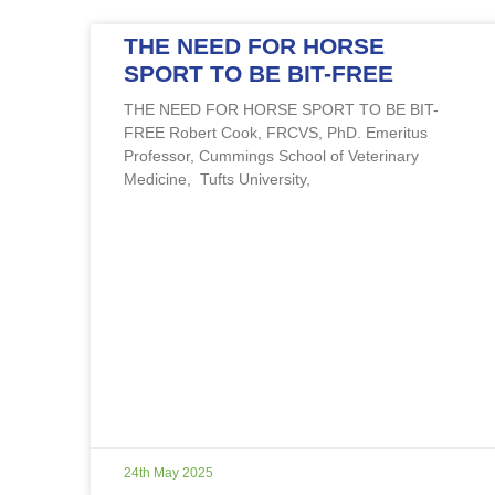
THE NEED FOR HORSE
SPORT TO BE BIT-FREE
THE NEED FOR HORSE SPORT TO BE BIT-
FREE Robert Cook, FRCVS, PhD. Emeritus
Professor, Cummings School of Veterinary
Medicine, Tufts University,
24th May 2025