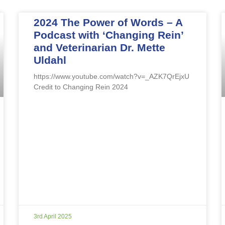
2024 The Power of Words – A
Podcast with ‘Changing Rein’
and Veterinarian Dr. Mette
Uldahl
https://www.youtube.com/watch?v=_AZK7QrEjxU
Credit to Changing Rein 2024
3rd April 2025