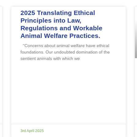
2025 Translating Ethical
Principles into Law,
Regulations and Workable
Animal Welfare Practices.
“Concerns about animal welfare have ethical
foundations. Our undoubted domination of the
sentient animals with which we
3rd April 2025