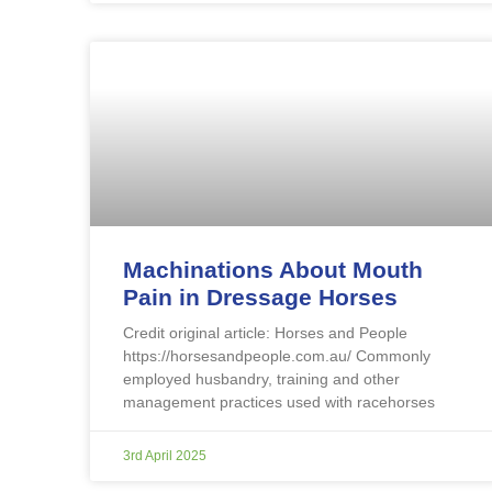
Machinations About Mouth
Pain in Dressage Horses
Credit original article: Horses and People
https://horsesandpeople.com.au/ Commonly
employed husbandry, training and other
management practices used with racehorses
3rd April 2025