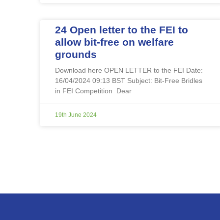
24 Open letter to the FEI to
allow bit-free on welfare
grounds
Download here OPEN LETTER to the FEI Date:
16/04/2024 09:13 BST Subject: Bit-Free Bridles
in FEI Competition Dear
19th June 2024