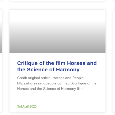
Critique of the film Horses and
the Science of Harmony
Credit original article: Horses and People
https://horsesandpeople.com.au/ A critique of the
Horses and the Science of Harmony film
3rd April 2025