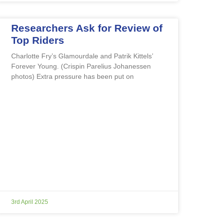
Researchers Ask for Review of
Top Riders
Charlotte Fry’s Glamourdale and Patrik Kittels’
Forever Young. (Crispin Parelius Johanessen
photos) Extra pressure has been put on
3rd April 2025