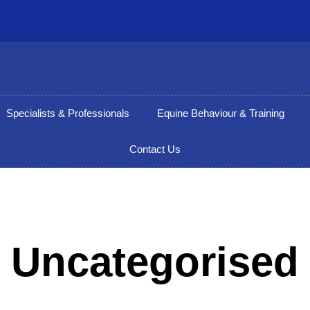
Specialists & Professionals
Equine Behaviour & Training
Contact Us
Uncategorised