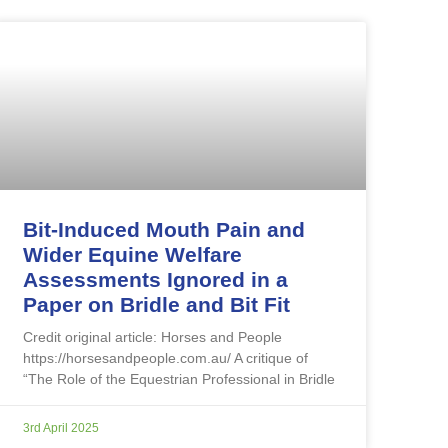
Bit-Induced Mouth Pain and
Wider Equine Welfare
Assessments Ignored in a
Paper on Bridle and Bit Fit
Credit original article: Horses and People
https://horsesandpeople.com.au/ A critique of
“The Role of the Equestrian Professional in Bridle
3rd April 2025