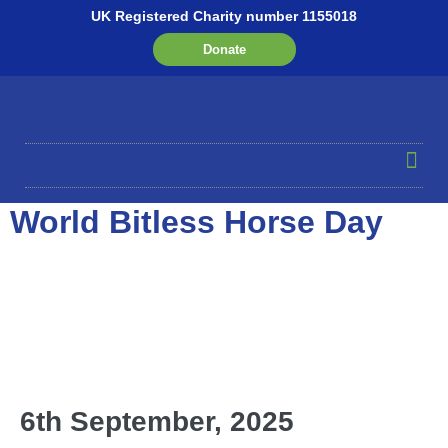
UK Registered Charity number 1155018
Donate
World Bitless Horse Day
6th September, 2025