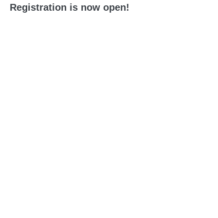
Registration is now open!