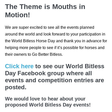
The Theme is Mouths in
Motion!
We are super excited to see all the events planned
around the world and look forward to your participation in
the World Bitless Horse Day and thank you in advance for
helping more people to see if it’s possible for horses and
their owners to Go Better Bitless.
Click here
to see our World Bitless
Day Facebook group where all
events and competition entries are
posted.
We would love to hear about your
proposed World Bitless Day events!