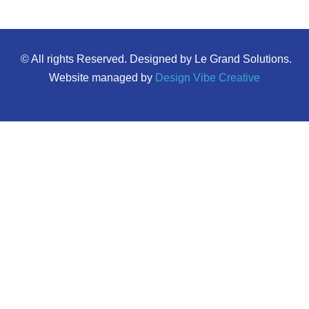
© All rights Reserved. Designed by Le Grand Solutions.
Website managed by
Design Vibe Creative