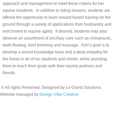
approach and management to meet these criteria for her
equine residents. In addition to riding lessons, students are
offered the opportunity to learn reward based training on the
ground through a variety of applications from husbandry and
enrichment to equine agility. If desired, students may also
observe an assortment of ancillary care such as chiropractic,
teeth floating, hoof trimming and massage. Kim’s goal is to
develop a sound knowledge base and a deep empathy for
the horse in all of her students and clients, while assisting
them to reach their goals with their equine partners and
friends.
© All rights Reserved. Designed by Le Grand Solutions.
Website managed by
Design Vibe Creative