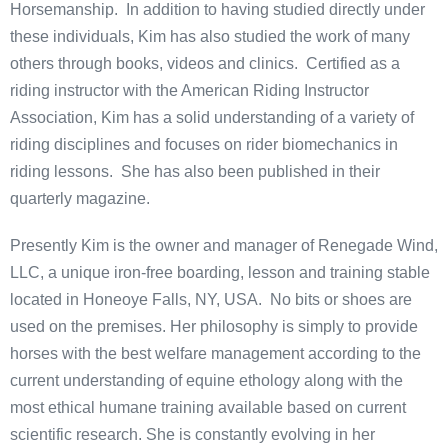
Horsemanship. In addition to having studied directly under
these individuals, Kim has also studied the work of many
others through books, videos and clinics. Certified as a
riding instructor with the American Riding Instructor
Association, Kim has a solid understanding of a variety of
riding disciplines and focuses on rider biomechanics in
riding lessons. She has also been published in their
quarterly magazine.
Presently Kim is the owner and manager of Renegade Wind,
LLC, a unique iron-free boarding, lesson and training stable
located in Honeoye Falls, NY, USA. No bits or shoes are
used on the premises. Her philosophy is simply to provide
horses with the best welfare management according to the
current understanding of equine ethology along with the
most ethical humane training available based on current
scientific research. She is constantly evolving in her