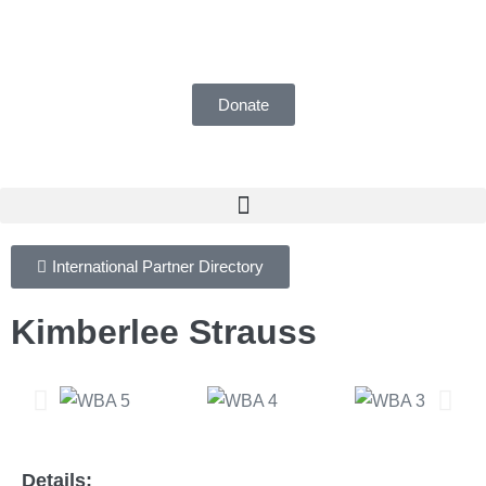
UK Registered Charity number 1155018
Donate
International Partner Directory
Kimberlee Strauss
Details: