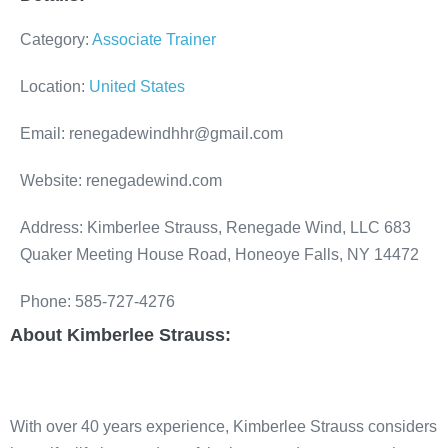
Category:
Associate Trainer
Location:
United States
Email: renegadewindhhr@gmail.com
Website: renegadewind.com
Address: Kimberlee Strauss, Renegade Wind, LLC 683
Quaker Meeting House Road, Honeoye Falls, NY 14472
Phone: 585-727-4276
About Kimberlee Strauss:
With over 40 years experience, Kimberlee Strauss considers