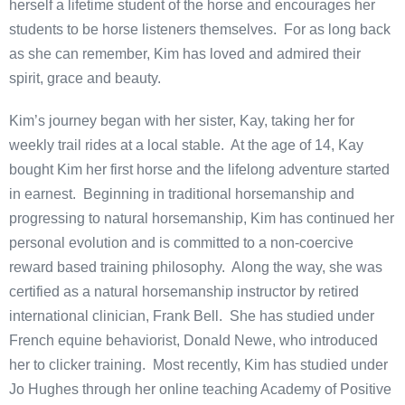
herself a lifetime student of the horse and encourages her
students to be horse listeners themselves. For as long back
as she can remember, Kim has loved and admired their
spirit, grace and beauty.
Kim’s journey began with her sister, Kay, taking her for
weekly trail rides at a local stable. At the age of 14, Kay
bought Kim her first horse and the lifelong adventure started
in earnest. Beginning in traditional horsemanship and
progressing to natural horsemanship, Kim has continued her
personal evolution and is committed to a non-coercive
reward based training philosophy. Along the way, she was
certified as a natural horsemanship instructor by retired
international clinician, Frank Bell. She has studied under
French equine behaviorist, Donald Newe, who introduced
her to clicker training. Most recently, Kim has studied under
Jo Hughes through her online teaching Academy of Positive