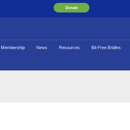
Donate
Membership
News
Resources
Bit-Free Bridles