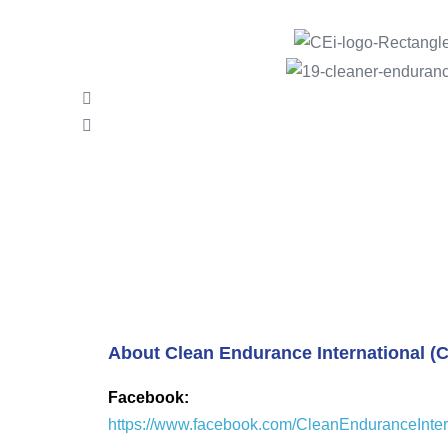
About Clean Endurance International (C
Facebook:
https://www.facebook.com/CleanEnduranceInter