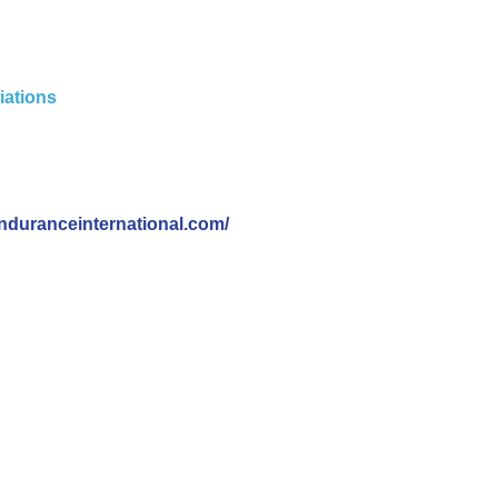
iations
nduranceinternational.com/