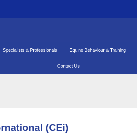
Specialists & Professionals
Equine Behaviour & Training
Contact Us
rnational (CEi)