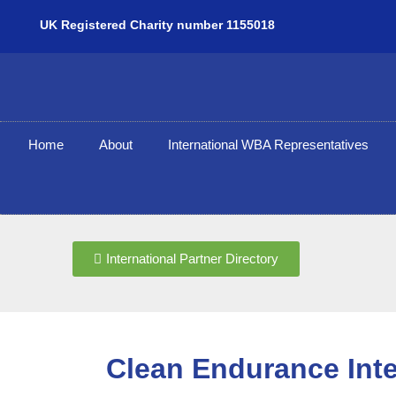
UK Registered Charity number 1155018
Home
About
International WBA Representatives
International Partner Directory
Clean Endurance Inte