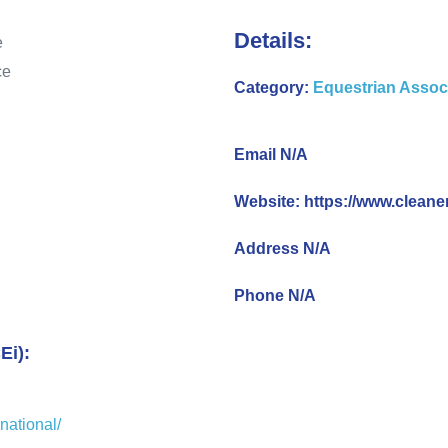
Details:
Category:
Equestrian Assoc
Email N/A
Website: https://www.cleane
Address N/A
Phone N/A
Ei):
national/