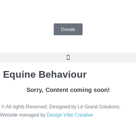
UK Registered Charity number 1155018
Donate
Equine Behaviour
Sorry, Content coming soon!
© All rights Reserved. Designed by Le Grand Solutions.
Website managed by
Design Vibe Creative